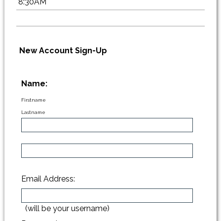
8:30AM
New Account Sign-Up
Name:
Firstname
Lastname
Email Address:
(will be your username)