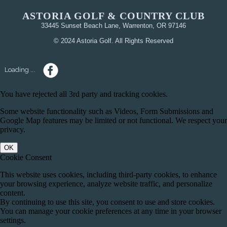
ASTORIA GOLF & COUNTRY CLUB
33445 Sunset Beach Lane, Warrenton, OR 97146
© 2024 Astoria Golf. All Rights Reserved
Loading ...
You have rejected all 3rd party and tracking cookies.
Some website functionality such as Videos, Form Submissions and
Google Map features may be limited or not functional. We respect your
privacy.
OK
Cookie Consent
This website uses cookies, including third-party cookies, to enhance
your browsing experience, analyze website traffic, and personalize
content.
By continuing to use this site, you consent to use and store cookies.
You can manage your cookie preferences at any time in your browser
settings.