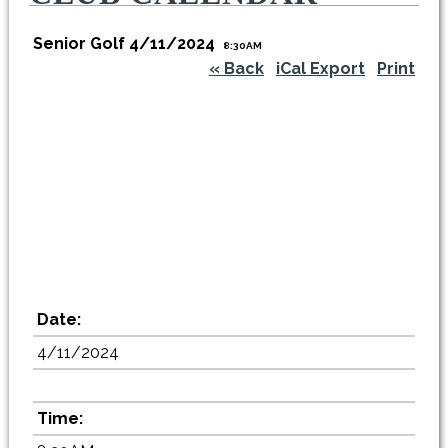
Senior Golf 4/11/2024
8:30AM
« Back
iCal Export
Print
Date:
4/11/2024
Time: