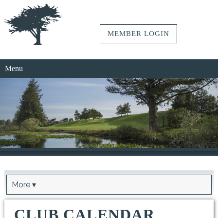
MEMBER LOGIN
Menu
More ▾
CLUB CALENDAR