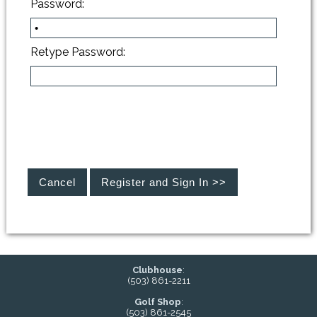
Password:
Retype Password:
Clubhouse
:
(503) 861-2211
Golf Shop
:
(503) 861-2545