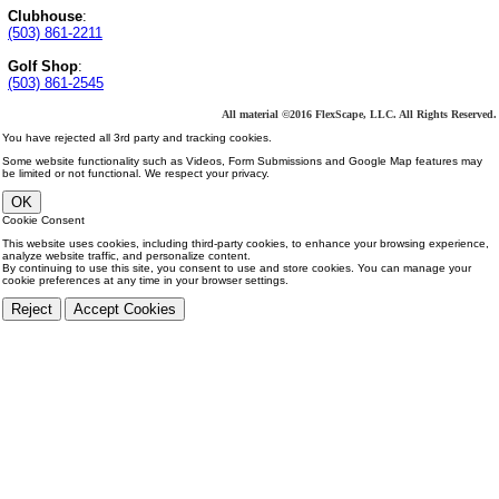
Clubhouse
:
(503) 861-2211
Golf Shop
:
(503) 861-2545
All material ©2016 FlexScape, LLC. All Rights Reserved.
You have rejected all 3rd party and tracking cookies.
Some website functionality such as Videos, Form Submissions and Google Map features may
be limited or not functional. We respect your privacy.
OK
Cookie Consent
This website uses cookies, including third-party cookies, to enhance your browsing experience,
analyze website traffic, and personalize content.
By continuing to use this site, you consent to use and store cookies. You can manage your
cookie preferences at any time in your browser settings.
Reject
Accept Cookies