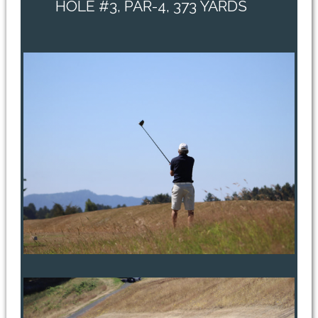
HOLE #3, PAR-4, 373 YARDS