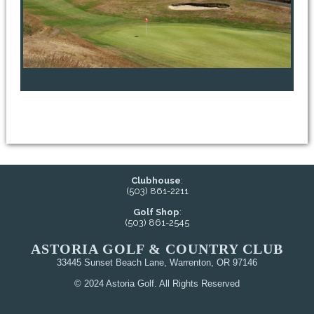
Clubhouse
:
(503) 861-2211
Golf Shop
:
(503) 861-2545
ASTORIA GOLF & COUNTRY CLUB
33445 Sunset Beach Lane, Warrenton, OR 97146
© 2024 Astoria Golf. All Rights Reserved