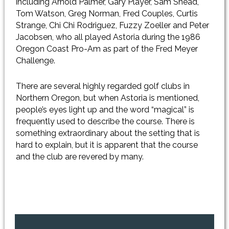
including Arnold Palmer, Gary Player, Sam Snead,
Tom Watson, Greg Norman, Fred Couples, Curtis
Strange, Chi Chi Rodriguez, Fuzzy Zoeller and Peter
Jacobsen, who all played Astoria during the 1986
Oregon Coast Pro-Am as part of the Fred Meyer
Challenge.
There are several highly regarded golf clubs in
Northern Oregon, but when Astoria is mentioned,
people’s eyes light up and the word “magical” is
frequently used to describe the course. There is
something extraordinary about the setting that is
hard to explain, but it is apparent that the course
and the club are revered by many.