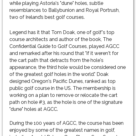
while playing Astoria's "dune" holes, subtle
resemblances to Ballybunion and Royal Portrush,
two of Ireland’s best golf courses.
Legend has it that Tom Doak, one of golf's top
course architects and author of the book, The
Confidential Guide to Golf Courses, played AGCC
and remarked after his round that "if it weren't for
the cart path that detracts from the hole's
appearance, the third hole would be considered one
of the greatest golf holes in the world." Doak
designed Oregon's Pacific Dunes, ranked as top
public golf course in the US. The membership is
working on a plan to remove or relocate the cart
path on hole #3, as the hole is one of the signature
"dune" holes at AGCC.
​During the 100 years of AGCC, the course has been
enjoyed by some of the greatest names in golf,