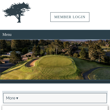
MEMBER LOGIN
Menu
More ▾