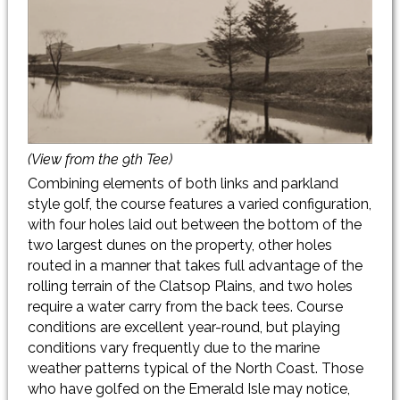
(View from the 9th Tee)
Combining elements of both links and parkland
style golf, the course features a varied configuration,
with four holes laid out between the bottom of the
two largest dunes on the property, other holes
routed in a manner that takes full advantage of the
rolling terrain of the Clatsop Plains, and two holes
require a water carry from the back tees. Course
conditions are excellent year-round, but playing
conditions vary frequently due to the marine
weather patterns typical of the North Coast. Those
who have golfed on the Emerald Isle may notice,