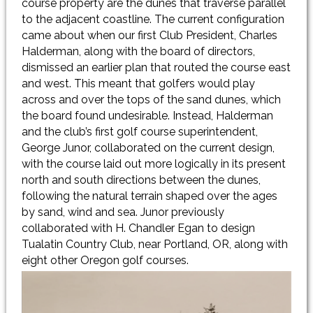
course property are the dunes that traverse parallel
to the adjacent coastline. The current configuration
came about when our first Club President, Charles
Halderman, along with the board of directors,
dismissed an earlier plan that routed the course east
and west. This meant that golfers would play
across and over the tops of the sand dunes, which
the board found undesirable. Instead, Halderman
and the club’s first golf course superintendent,
George Junor, collaborated on the current design,
with the course laid out more logically in its present
north and south directions between the dunes,
following the natural terrain shaped over the ages
by sand, wind and sea. Junor previously
collaborated with H. Chandler Egan to design
Tualatin Country Club, near Portland, OR, along with
eight other Oregon golf courses.