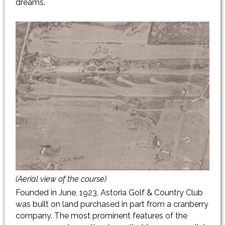
dreams.
(Aerial view of the course)
Founded in June, 1923, Astoria Golf & Country Club
was built on land purchased in part from a cranberry
company. The most prominent features of the