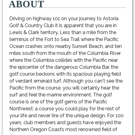
ABOUT
Driving on highway 101 on your journey to Astoria
Golf & Country Club it is apparent that you are in
Lewis & Clark territory. Less than a mile from the
terminus of the Fort to Sea Trail where the Pacific
Ocean crashes onto nearby Sunset Beach, and ten
miles south from the mouth of the Columbia River
where the Columbia collides with the Pacific near
the epicenter of the dangerous Columbia Bar, the
golf course beckons with its spacious playing field
of verdant emerald turf. Although you can't see the
Pacific from the course, you will certainly hear the
surf and feel the marine environment. The golf
course is one of the golf gems of the Pacific
Northwest; a course you could play for the rest of
your life and never tire of the unique design. For 100
years, club members and guests have enjoyed the
Northern Oregon Coast’s most renowned field of