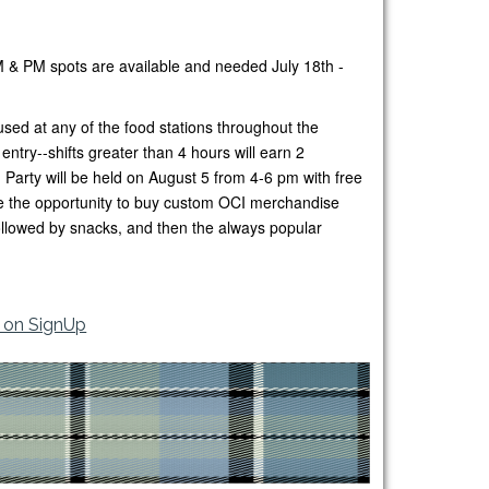
M & PM spots are available and needed July 18th -
sed at any of the food stations throughout the
ntry--shifts greater than 4 hours will earn 2
Party will be held on August 5 from 4-6 pm with free
ave the opportunity to buy custom OCI merchandise
followed by snacks, and then the always popular