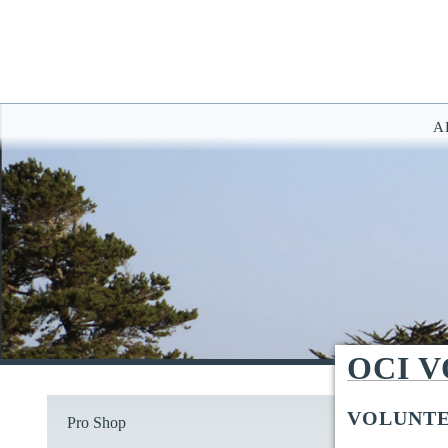
A
You have rejected all 3rd party and tracking cookies.
Some website functionality such as Videos, Form Submissions and Goog
OK
Cookie Consent
This website uses cookies, including third-party cookies, to enhance yo
By continuing to use this site, you consent to use and store cookies. Y
Reject
Accept Cookies
OCI 
VOLUNTE
Pro Shop