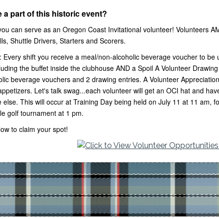
 a part of this historic event?
ou can serve as an Oregon Coast Invitational volunteer! Volunteers A
ls, Shuttle Drivers, Starters and Scorers.
: Every shift you receive a meal/non-alcoholic beverage voucher to be u
uding the buffet inside the clubhouse AND a Spoil A Volunteer Drawing e
lic beverage vouchers and 2 drawing entries. A Volunteer Appreciation 
appetizers. Let's talk swag...each volunteer will get an OCI hat and h
 else. This will occur at Training Day being held on July 11 at 11 am, 
le golf tournament at 1 pm.
elow to claim your spot!