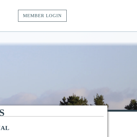
MEMBER LOGIN
vacy.
t.
ngs.
S
NAL