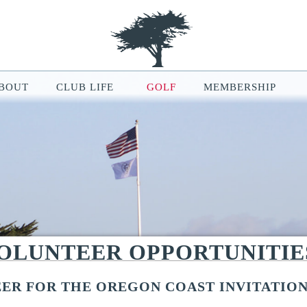
BOUT
CLUB LIFE
GOLF
MEMBERSHIP
le Map features may be limited or not functional. We respect your pri
ur browsing experience, analyze website traffic, and personalize conten
ou can manage your cookie preferences at any time in your browser setti
VOLUNTEER OPPORTUNITIE
ER FOR THE OREGON COAST INVITATIO