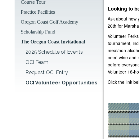
Course Tour
Looking to be
Practice Facilities
Ask about how y
Oregon Coast Golf Academy
26th for Marshal
Scholarship Fund
Volunteer Perks
The Oregon Coast Invitational
tournament, incl
meal/non-alcoho
2025 Schedule of Events
beer, wine and 
OCI Team
before everyone
Volunteer 18-ho
Request OCI Entry
Click the link b
OCI Volunteer Opportunities