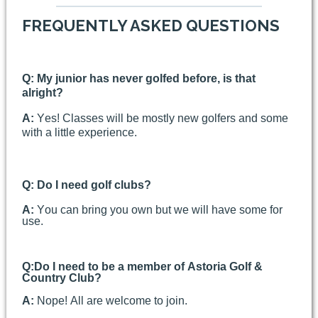
FREQUENTLY ASKED QUESTIONS
Q: My junior has never golfed before, is that
alright?
A:
Yes! Classes will be mostly new golfers and some
with a little experience.
Q: Do I need golf clubs?
A:
You can bring you own but we will have some for
use.
Q:
Do I need to be a member of Astoria Golf &
Country Club?
A:
Nope! All are welcome to join.