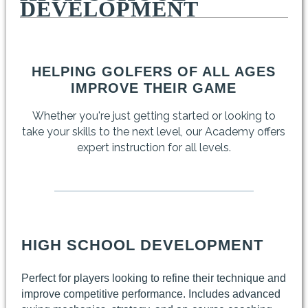
DEVELOPMENT
HELPING GOLFERS OF ALL AGES
IMPROVE THEIR GAME
Whether you're just getting started or looking to
take your skills to the next level, our Academy offers
expert instruction for all levels.
HIGH SCHOOL DEVELOPMENT
Perfect for players looking to refine their technique and
improve competitive performance. Includes advanced