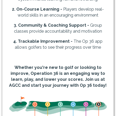
2. On-Course Learning -
Players develop real-
world skills in an encouraging environment
3. Community & Coaching Support -
Group
classes provide accountability and motivation
4. Trackable Improvement -
The Op 36 app
allows golfers to see their progress over time
Whether you're new to golf or looking to
improve, Operation 36 is an engaging way to
learn, play, and lower your scores. Join us at
AGCC and start your journey with Op 36 today!