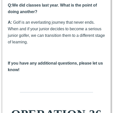
Q:
We did classes last year. What is the point of
doing another?
A:
Golf is an everlasting journey that never ends.
When and if your junior decides to become a serious
junior golfer, we can transition them to a different stage
of learning.
If you have any additional questions, please let us
know!