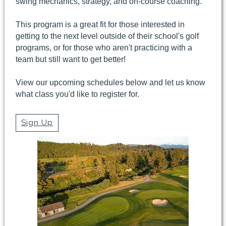
swing mechanics, strategy, and on-course coaching.
This program is a great fit for those interested in
getting to the next level outside of their school's golf
programs, or for those who aren't practicing with a
team but still want to get better!
View our upcoming schedules below and let us know
what class you'd like to register for.
Sign Up