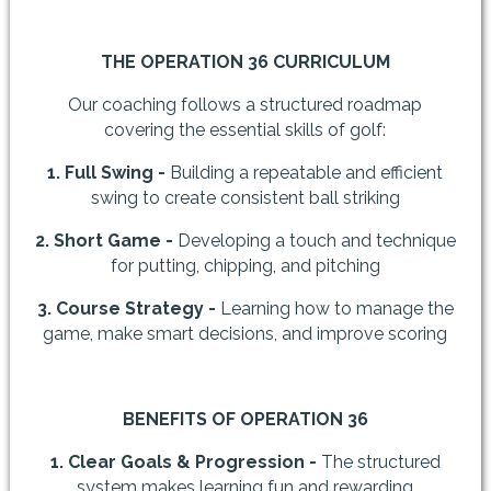
THE OPERATION 36 CURRICULUM
Our coaching follows a structured roadmap
covering the essential skills of golf:
1. Full Swing -
Building a repeatable and efficient
swing to create consistent ball striking
2. Short Game -
Developing a touch and technique
for putting, chipping, and pitching
3. Course Strategy -
Learning how to manage the
game, make smart decisions, and improve scoring
BENEFITS OF OPERATION 36
1. Clear Goals & Progression -
The structured
system makes learning fun and rewarding