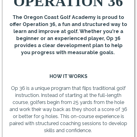
OPERATION 36
The Oregon Coast Golf Academy is proud to
offer Operation 36, a fun and structured way to
learn and improve at golf. Whether you're a
beginner or an experienced player, Op 36
provides a clear development plan to help
you progress with measurable goals.
HOW IT WORKS
Op 36 is a unique program that flips traditional golf
instruction. Instead of starting at the full-length
course, golfers begin from 25 yards from the hole
and work their way back as they shoot a score of 36
or better for 9 holes. This on-course experience is
paired with structured coaching sessions to develop
skills and confidence.