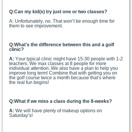
Q:
Can my kid(s) try just one or two classes?
A:
Unfortunately, no. That won’t be enough time for
them to see improvement.
Q:
What’s the difference between this and a golf
clinic?
A:
Your typical clinic might have 15-30 people with 1-2
teachers. We max classes at 8 people for more
individual attention. We also have a plan to help you
improve long term! Combine that with getting you on
the golf course twice a month because that’s where
the real fun begins!
Q:
What if we miss a class during the 8-weeks?
A:
We will have plenty of makeup options on
Saturday’s!