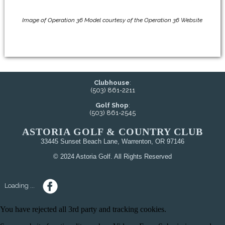
Image of Operation 36 Model courtesy of the Operation 36 Website
Clubhouse
:
(503) 861-2211
Golf Shop
:
(503) 861-2545
ASTORIA GOLF & COUNTRY CLUB
33445 Sunset Beach Lane, Warrenton, OR 97146
© 2024 Astoria Golf. All Rights Reserved
Loading ...
You have rejected all 3rd party and tracking cookies.