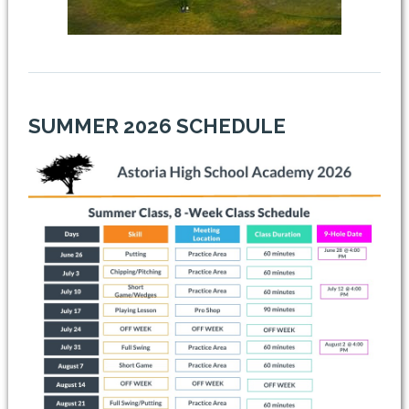
SUMMER 2026 SCHEDULE