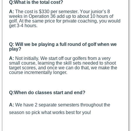
Q:
What is the total cost?
A:
The cost is $330 per semester. Your junior’s 8
weeks in Operation 36 add up to about 10 hours of
golf. At the same price for private coaching, you would
get 3-4 hours.
Q: Will we be playing a full round of golf when we
play?
A:
Not initially. We start off our golfers from a very
small course, learning the skill sets needed to shoot
target scores, and once we can do that, we make the
course incrementally longer.
Q:
When do classes start and end?
A:
We have 2 separate semesters throughout the
season so pick what works best for you!