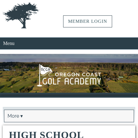
MEMBER LOGIN
Menu
More ▾
HIGH SCHOOL