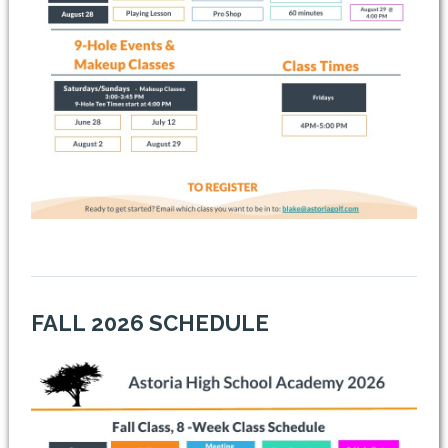
FALL
2026 SCHEDULE