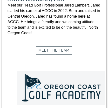
Meet our Head Golf Professional Jared Lambert. Jared
started his career at AGCC in 2022. Born and raised in
Central Oregon, Jared has found a home here at
AGCC. He brings a friendly and welcoming attitude
to the team and is excited to be on the beautiful North
Oregon Coast!
MEET THE TEAM