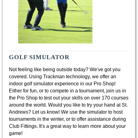
GOLF SIMULATOR
Not feeling like being outside today? We've got you
covered. Using Trackman technology, we offer an
indoor golf simulator experience in our Pro Shop!
Either for fun, or to compete in a tournament, join us in
the Pro Shop to test out your skills on over 170 courses
around the world. ​Would you like to try your hand at St.
Andrews? Let us know! We use the simulator to host
tournaments in the winter, or to offer assistance during
Club Fittings. It's a great way to learn more about your
game!