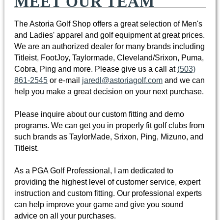
MEET OUR TEAM
The Astoria Golf Shop offers a great selection of Men's
and Ladies' apparel and golf equipment at great prices.
We are an authorized dealer for many brands including
Titleist, FootJoy, Taylormade, Cleveland/Srixon, Puma,
Cobra, Ping and more. Please give us a call at
(503)
861-2545
or e-mail
jaredl@astoriagolf.com
and we can
help you make a great decision on your next purchase.
Please inquire about our custom fitting and demo
programs. We can get you in properly fit golf clubs from
such brands as TaylorMade, Srixon, Ping, Mizuno, and
Titleist.
As a PGA Golf Professional, I am dedicated to
providing the highest level of customer service, expert
instruction and custom fitting. Our professional experts
can help improve your game and give you sound
advice on all your purchases.