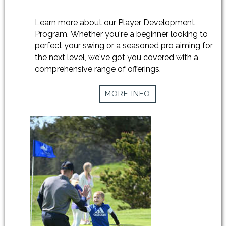
Learn more about our Player Development
Program. Whether you're a beginner looking to
perfect your swing or a seasoned pro aiming for
the next level, we've got you covered with a
comprehensive range of offerings.
MORE INFO