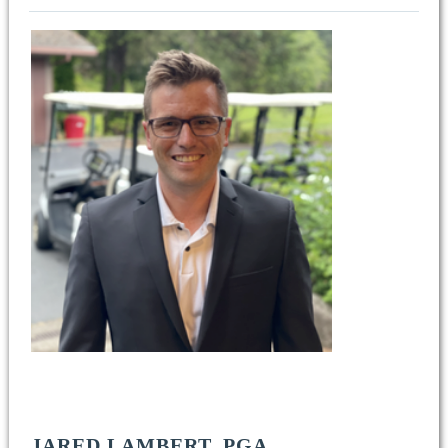
JARED LAMBERT, PGA