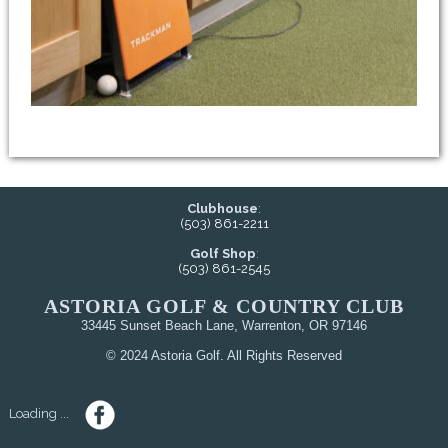
Clubhouse
:
(503) 861-2211
Golf Shop
:
(503) 861-2545
ASTORIA GOLF & COUNTRY CLUB
33445 Sunset Beach Lane, Warrenton, OR 97146
© 2024 Astoria Golf. All Rights Reserved
Loading ...