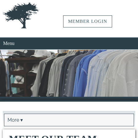
MEMBER LOGIN
Menu
More ▾