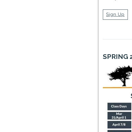
Sign Up
SPRING 