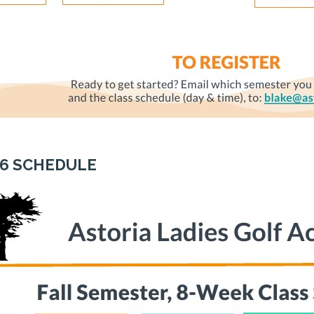
26 SCHEDULE