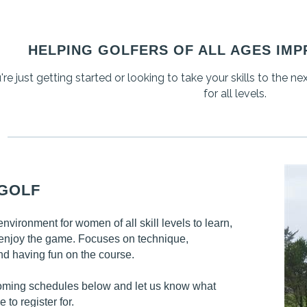
HELPING GOLFERS OF ALL AGES IMP
e just getting started or looking to take your skills to the ne
for all levels.
 GOLF
vironment for women of all skill levels to learn,
enjoy the game. Focuses on technique,
nd having fun on the course.
oming schedules below and let us know what
e to register for.