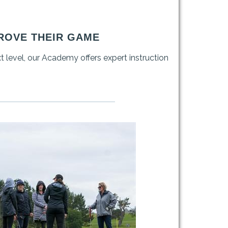
ROVE THEIR GAME
xt level, our Academy offers expert instruction