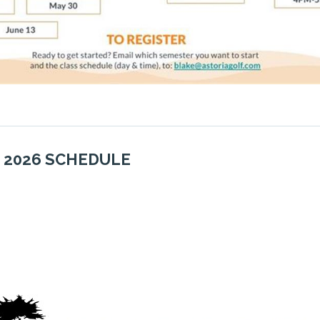
 2
026 SCHEDULE