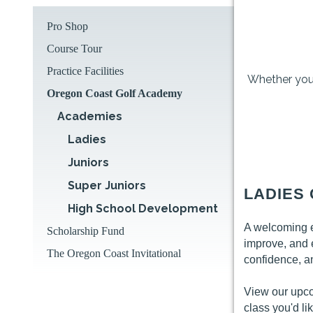
Pro Shop
Course Tour
Practice Facilities
Whether you'r
Oregon Coast Golf Academy
Academies
Ladies
Juniors
Super Juniors
LADIES
High School Development
A welcoming en
Scholarship Fund
improve, and 
The Oregon Coast Invitational
confidence, a
View our upc
class you'd lik