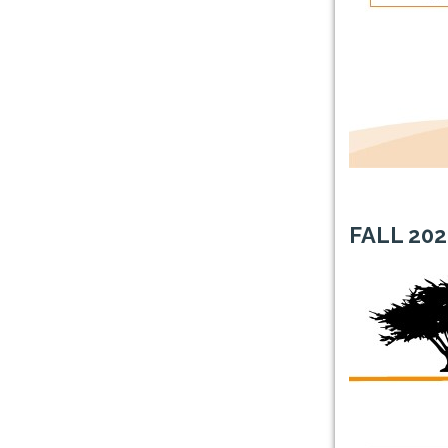
FALL 2
0