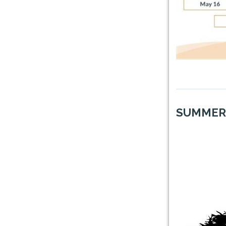
SUMMER