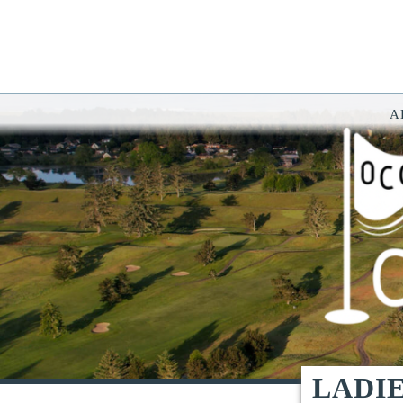
A
You have rejected all 3rd party and tracking cookies.
Some website functionality such as Videos, Form Submissions and Goog
OK
Cookie Consent
This website uses cookies, including third-party cookies, to enhance yo
By continuing to use this site, you consent to use and store cookies. Y
Reject
Accept Cookies
LADI