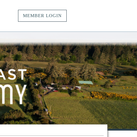
MEMBER LOGIN
vacy.
t.
ngs.