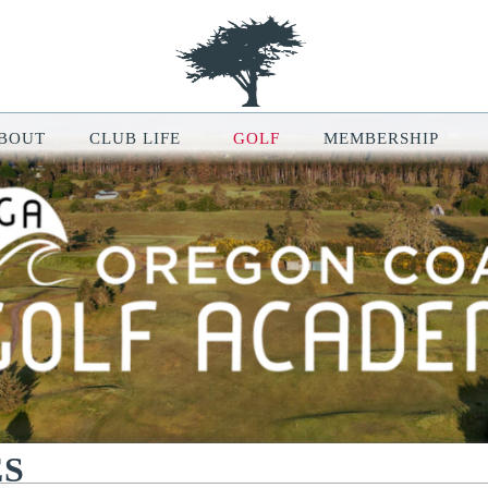
BOUT
CLUB LIFE
GOLF
MEMBERSHIP
le Map features may be limited or not functional. We respect your pri
ur browsing experience, analyze website traffic, and personalize conten
ou can manage your cookie preferences at any time in your browser setti
ES