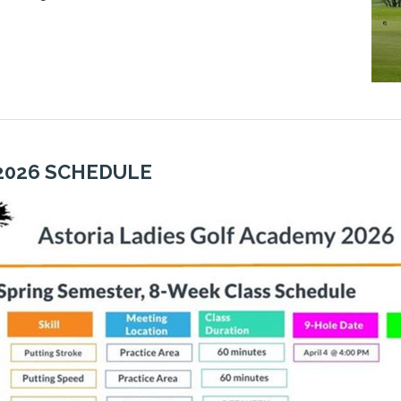
2026 SCHEDULE