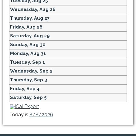
Tuesday,
Aug
25
Wednesday,
Aug
26
Thursday,
Aug
27
Friday,
Aug
28
Saturday,
Aug
29
Sunday,
Aug
30
Monday,
Aug
31
Tuesday,
Sep
1
Wednesday,
Sep
2
Thursday,
Sep
3
Friday,
Sep
4
Saturday,
Sep
5
iCal Export
Today is
8/8/2026