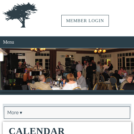
MEMBER LOGIN
Menu
More ▾
CALENDAR