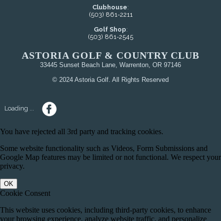
Clubhouse
:
(503) 861-2211
Golf Shop
:
(503) 861-2545
ASTORIA GOLF & COUNTRY CLUB
33445 Sunset Beach Lane, Warrenton, OR 97146
© 2024 Astoria Golf. All Rights Reserved
Loading ...
You have rejected all 3rd party and tracking cookies.
Some website functionality such as Videos, Form Submissions and
Google Map features may be limited or not functional. We respect your
privacy.
OK
Cookie Consent
This website uses cookies, including third-party cookies, to enhance
your browsing experience, analyze website traffic, and personalize