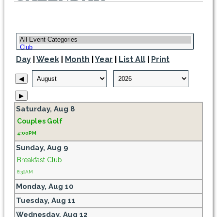
Day
|
Week
|
Month
|
Year
|
List All
|
Print
◀
▶
Saturday,
Aug
8
Couples Golf
4:00PM
Sunday,
Aug
9
Breakfast Club
8:30AM
Monday,
Aug
10
Tuesday,
Aug
11
Wednesday,
Aug
12