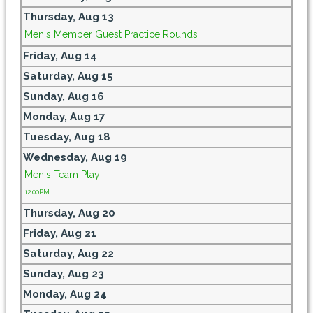
Thursday,
Aug
13
Men's Member Guest Practice Rounds
Friday,
Aug
14
Saturday,
Aug
15
Sunday,
Aug
16
Monday,
Aug
17
Tuesday,
Aug
18
Wednesday,
Aug
19
Men's Team Play
12:00PM
Thursday,
Aug
20
Friday,
Aug
21
Saturday,
Aug
22
Sunday,
Aug
23
Monday,
Aug
24