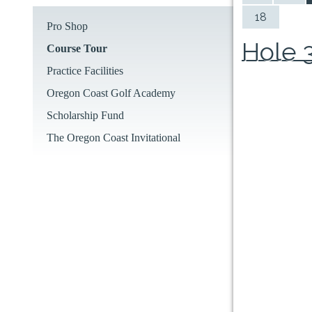
18
Pro Shop
Hole 
Course Tour
Practice Facilities
Oregon Coast Golf Academy
Scholarship Fund
The Oregon Coast Invitational