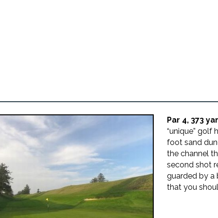
Par 4, 373 ya
“unique” golf 
foot sand dun
the channel th
second shot r
guarded by a b
that you shoul