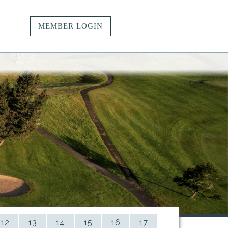
MEMBER LOGIN
vacy.
t.
ngs.
12
13
14
15
16
17