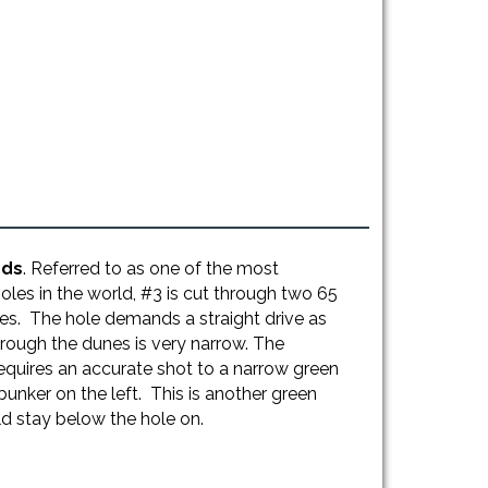
rds
. Referred to as one of the most
holes in the world, #3 is cut through two 65
es. The hole demands a straight drive as
rough the dunes is very narrow. The
equires an accurate shot to a narrow green
unker on the left. This is another green
d stay below the hole on.