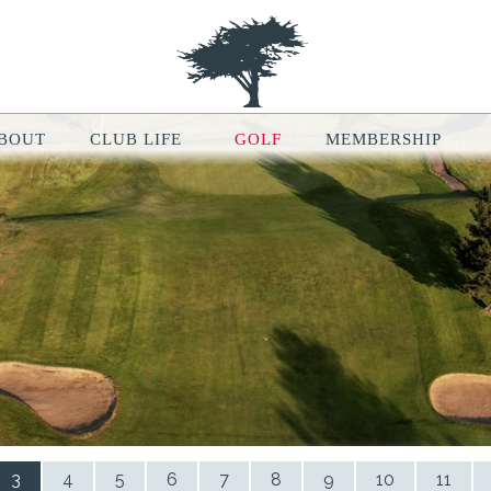
BOUT
CLUB LIFE
GOLF
MEMBERSHIP
le Map features may be limited or not functional. We respect your pri
ur browsing experience, analyze website traffic, and personalize conten
ou can manage your cookie preferences at any time in your browser setti
3
4
5
6
7
8
9
10
11