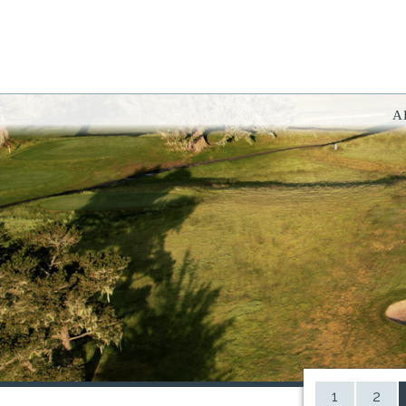
A
You have rejected all 3rd party and tracking cookies.
Some website functionality such as Videos, Form Submissions and Goog
OK
Cookie Consent
This website uses cookies, including third-party cookies, to enhance yo
By continuing to use this site, you consent to use and store cookies. Y
Reject
Accept Cookies
1
2