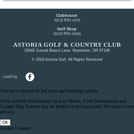
Clubhouse
:
(503) 861-2211
Golf Shop
:
(503) 861-2545
ASTORIA GOLF & COUNTRY CLUB
33445 Sunset Beach Lane, Warrenton, OR 97146
© 2024 Astoria Golf. All Rights Reserved
Loading ...
You have rejected all 3rd party and tracking cookies.
Some website functionality such as Videos, Form Submissions and
Google Map features may be limited or not functional. We respect your
privacy.
OK
Cookie Consent