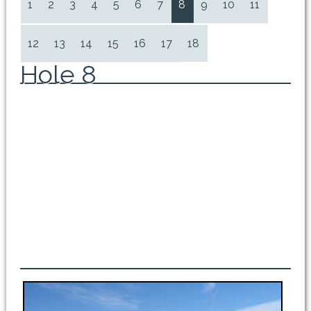
1
2
3
4
5
6
7
8
9
10
11
12
13
14
15
16
17
18
Hole 8