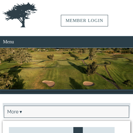
MEMBER LOGIN
Menu
More ▾