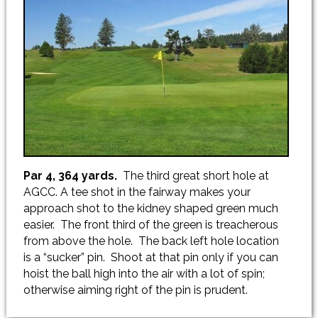
Par 4, 364 yards.
The third great short hole at
AGCC. A tee shot in the fairway makes your
approach shot to the kidney shaped green much
easier. The front third of the green is treacherous
from above the hole. The back left hole location
is a “sucker” pin. Shoot at that pin only if you can
hoist the ball high into the air with a lot of spin;
otherwise aiming right of the pin is prudent.