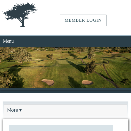
MEMBER LOGIN
Menu
More ▾