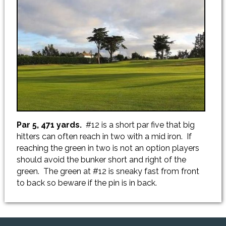
Par 5, 471 yards.
#12 is a short par five that big
hitters can often reach in two with a mid iron. If
reaching the green in two is not an option players
should avoid the bunker short and right of the
green. The green at #12 is sneaky fast from front
to back so beware if the pin is in back.