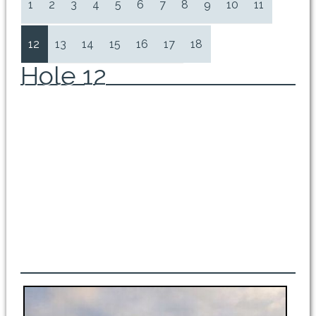
1
2
3
4
5
6
7
8
9
10
11
12
13
14
15
16
17
18
Hole 12