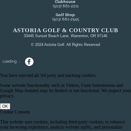
Clubhouse
:
(503) 861-2211
Golf Shop
:
(503) 861-2545
ASTORIA GOLF & COUNTRY CLUB
33445 Sunset Beach Lane, Warrenton, OR 97146
© 2024 Astoria Golf. All Rights Reserved
Loading ...
You have rejected all 3rd party and tracking cookies.
Some website functionality such as Videos, Form Submissions and
Google Map features may be limited or not functional. We respect your
privacy.
OK
Cookie Consent
This website uses cookies, including third-party cookies, to enhance
your browsing experience, analyze website traffic, and personalize