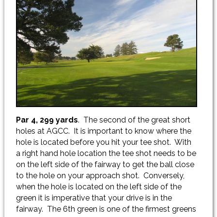
Par 4, 299 yards
. The second of the great short
holes at AGCC. It is important to know where the
hole is located before you hit your tee shot. With
a right hand hole location the tee shot needs to be
on the left side of the fairway to get the ball close
to the hole on your approach shot. Conversely,
when the hole is located on the left side of the
green it is imperative that your drive is in the
fairway. The 6th green is one of the firmest greens