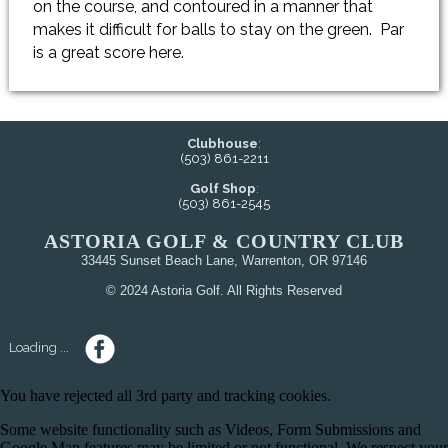
on the course, and contoured in a manner that
makes it difficult for balls to stay on the green. Par
is a great score here.
Clubhouse
:
(503) 861-2211
Golf Shop
:
(503) 861-2545
ASTORIA GOLF & COUNTRY CLUB
33445 Sunset Beach Lane, Warrenton, OR 97146
© 2024 Astoria Golf. All Rights Reserved
Loading ...
You have rejected all 3rd party and tracking cookies.
Some website functionality such as Videos, Form Submissions and
Google Map features may be limited or not functional. We respect your