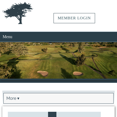
MEMBER LOGIN
Menu
More ▾