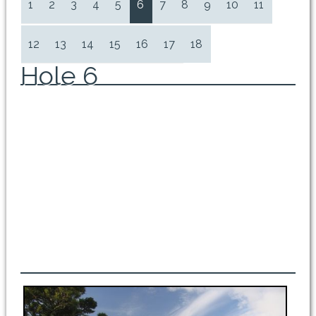
1
2
3
4
5
6
7
8
9
10
11
12
13
14
15
16
17
18
Hole 6