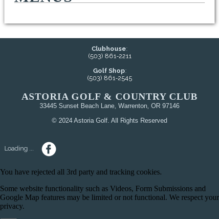
Clubhouse
:
(503) 861-2211
Golf Shop
:
(503) 861-2545
ASTORIA GOLF & COUNTRY CLUB
33445 Sunset Beach Lane, Warrenton, OR 97146
© 2024 Astoria Golf. All Rights Reserved
Loading ...
You have rejected all 3rd party and tracking cookies.
Some website functionality such as Videos, Form Submissions and
Google Map features may be limited or not functional. We respect your
privacy.