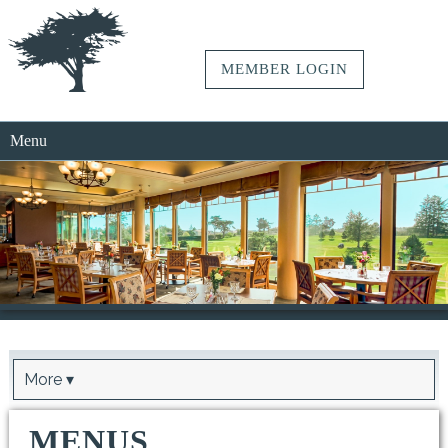
MEMBER LOGIN
Menu
More ▾
MENUS