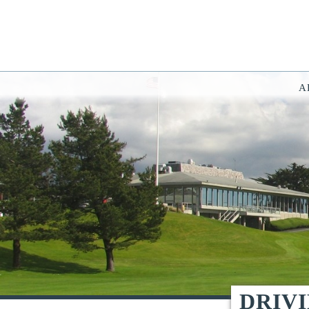
A
You have rejected all 3rd party and tracking cookies.
Some website functionality such as Videos, Form Submissions and Goog
OK
Cookie Consent
This website uses cookies, including third-party cookies, to enhance yo
By continuing to use this site, you consent to use and store cookies. Y
Reject
Accept Cookies
DRIV