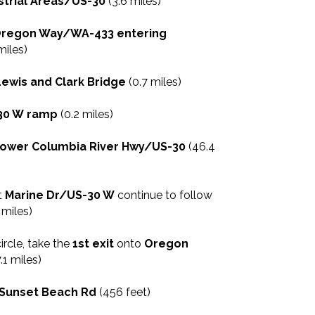
strial Areas/US-30
(3.6 miles)
regon Way/WA-433 entering
miles)
Lewis and Clark Bridge
(0.7 miles)
30 W ramp
(0.2 miles)
ower Columbia River Hwy/US-30
(46.4
t
Marine Dr/US-30 W
continue to follow
 miles)
circle, take the
1st exit
onto
Oregon
.1 miles)
Sunset Beach Rd
(456 feet)