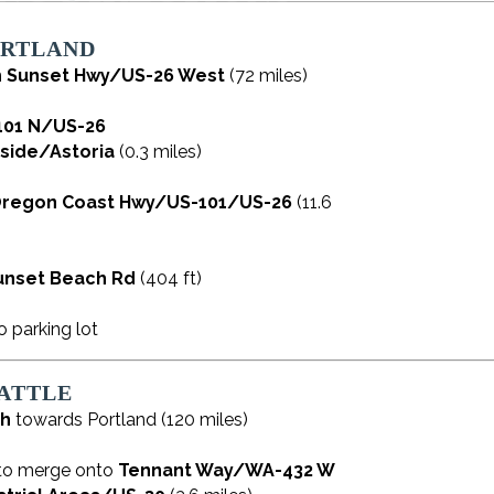
ORTLAND
n
Sunset Hwy/US-26 West
(72 miles)
101 N/US-26
side/Astoria
(0.3 miles)
regon Coast Hwy/US-101/US-26
(11.6
unset Beach Rd
(404 ft)
o parking lot
ATTLE
th
towards Portland (120 miles)
to merge onto
Tennant Way/WA-432 W