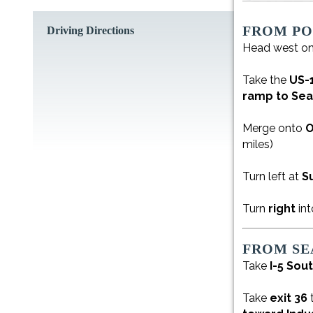
FROM P
Driving Directions
Head west o
Take the
US-
ramp to Sea
Merge onto
O
miles)
Turn left at
S
Turn
right
int
FROM SE
Take
I-5 Sou
Take
exit 36