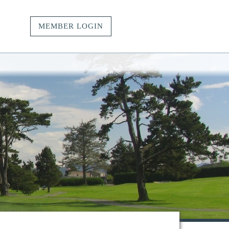
MEMBER LOGIN
vacy.
t.
ngs.