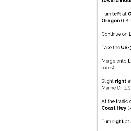
toward Indu
Turn
left
at
O
Oregon
(1.8 
Continue on
Take the
US-
Merge onto
L
miles)
Slight
right
a
Marine Dr. (1.5
At the traffic 
Coast Hwy
(7
Turn
right
at