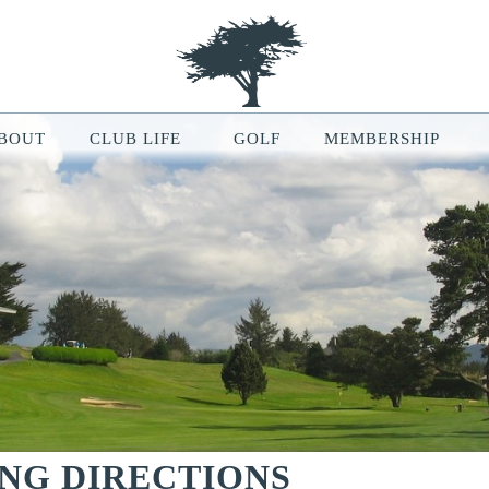
BOUT
CLUB LIFE
GOLF
MEMBERSHIP
le Map features may be limited or not functional. We respect your pri
ur browsing experience, analyze website traffic, and personalize conten
ou can manage your cookie preferences at any time in your browser setti
ING DIRECTIONS