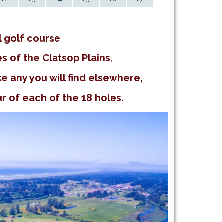
l golf course
s of the Clatsop Plains,
e any you will find elsewhere,
 of each of the 18 holes.