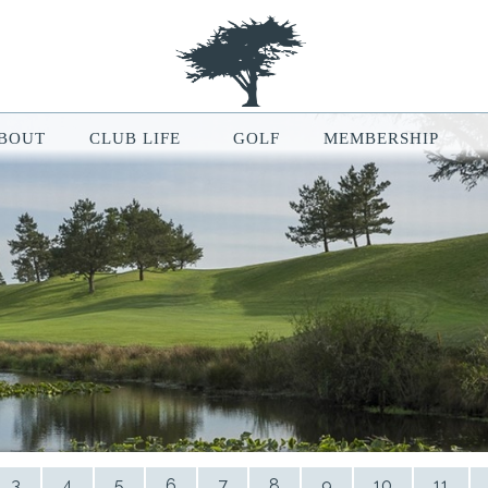
BOUT
CLUB LIFE
GOLF
MEMBERSHIP
le Map features may be limited or not functional. We respect your pri
ur browsing experience, analyze website traffic, and personalize conten
ou can manage your cookie preferences at any time in your browser setti
3
4
5
6
7
8
9
10
11