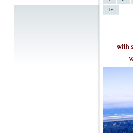
18
with 
w