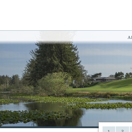
A
You have rejected all 3rd party and tracking cookies.
Some website functionality such as Videos, Form Submissions and Goog
OK
Cookie Consent
This website uses cookies, including third-party cookies, to enhance yo
By continuing to use this site, you consent to use and store cookies. Y
Reject
Accept Cookies
1
2