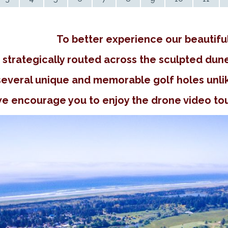
To better experience our beautifu
strategically routed across the sculpted dune
several unique and memorable golf holes unlik
e encourage you to enjoy the drone video tour