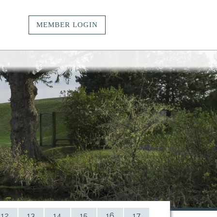
MEMBER LOGIN
vacy.
t.
ngs.
12
13
14
15
16
17