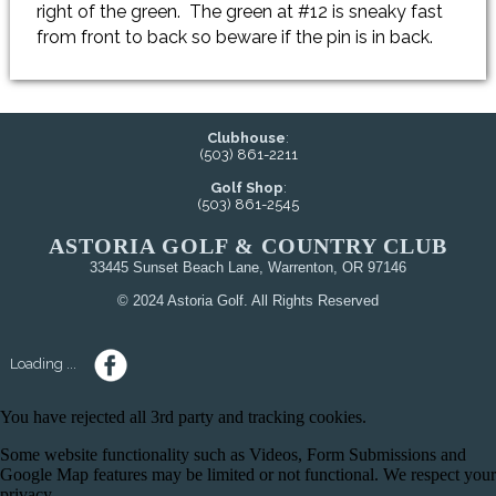
right of the green. The green at #12 is sneaky fast
from front to back so beware if the pin is in back.
Clubhouse
:
(503) 861-2211
Golf Shop
:
(503) 861-2545
ASTORIA GOLF & COUNTRY CLUB
33445 Sunset Beach Lane, Warrenton, OR 97146
© 2024 Astoria Golf. All Rights Reserved
Loading ...
You have rejected all 3rd party and tracking cookies.
Some website functionality such as Videos, Form Submissions and
Google Map features may be limited or not functional. We respect your
privacy.