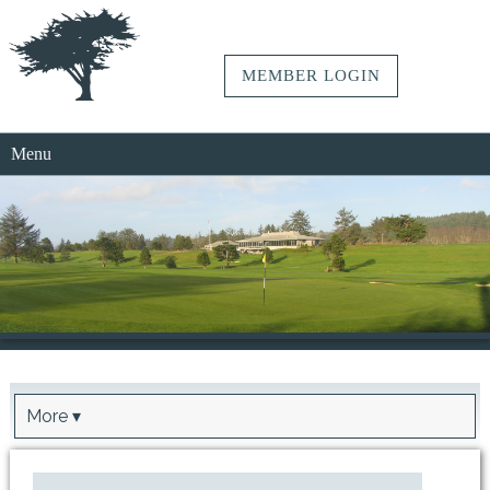
MEMBER LOGIN
Menu
More ▾