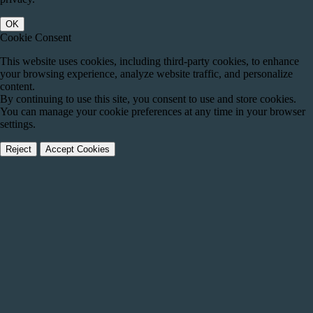
OK
Cookie Consent
This website uses cookies, including third-party cookies, to enhance
your browsing experience, analyze website traffic, and personalize
content.
By continuing to use this site, you consent to use and store cookies.
You can manage your cookie preferences at any time in your browser
settings.
Reject
Accept Cookies