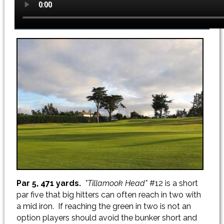
Par 5, 471 yards.
"Tillamook Head"
#12 is a short
par five that big hitters can often reach in two with
a mid iron. If reaching the green in two is not an
option players should avoid the bunker short and