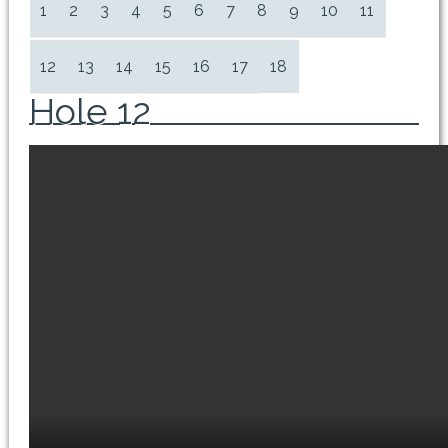
1
2
3
4
5
6
7
8
9
10
11
12
13
14
15
16
17
18
Hole 12