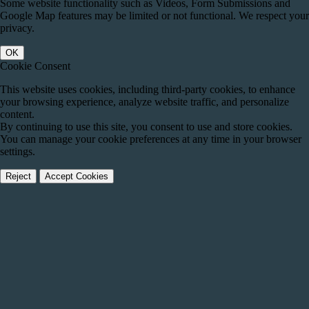
Some website functionality such as Videos, Form Submissions and
Google Map features may be limited or not functional. We respect your
privacy.
OK
Cookie Consent
This website uses cookies, including third-party cookies, to enhance
your browsing experience, analyze website traffic, and personalize
content.
By continuing to use this site, you consent to use and store cookies.
You can manage your cookie preferences at any time in your browser
settings.
Reject
Accept Cookies