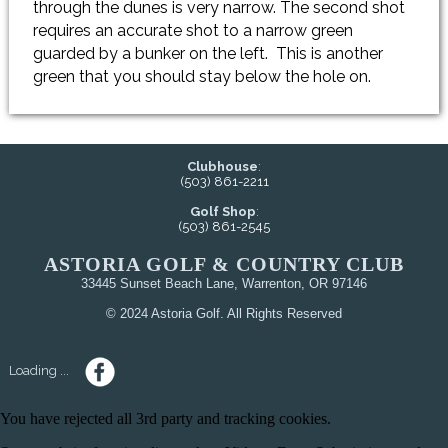
through the dunes is very narrow. The second shot
requires an accurate shot to a narrow green
guarded by a bunker on the left. This is another
green that you should stay below the hole on.
Clubhouse
:
(503) 861-2211
Golf Shop
:
(503) 861-2545
ASTORIA GOLF & COUNTRY CLUB
33445 Sunset Beach Lane, Warrenton, OR 97146
© 2024 Astoria Golf. All Rights Reserved
Loading ...
You have rejected all 3rd party and tracking cookies.