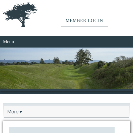
MEMBER LOGIN
Menu
More ▾