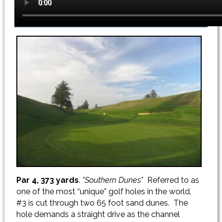
Par 4, 373 yards
.
"Southern Dunes"
Referred to as
one of the most “unique” golf holes in the world,
#3 is cut through two 65 foot sand dunes. The
hole demands a straight drive as the channel