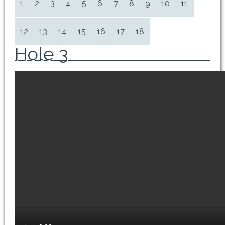
1
2
3
4
5
6
7
8
9
10
11
12
13
14
15
16
17
18
Hole 3